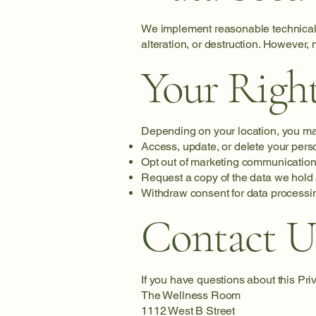
We implement reasonable technical 
alteration, or destruction. However,
Your Righ
Depending on your location, you may
Access, update, or delete your pers
Opt out of marketing communication
Request a copy of the data we hold
Withdraw consent for data processi
Contact U
If you have questions about this Pri
The Wellness Room
1112 West B Street