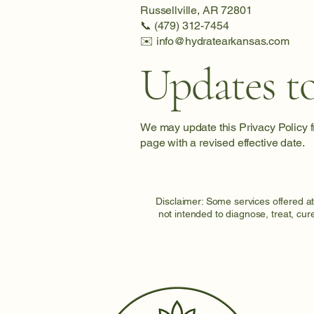
Russellville, AR 72801
📞 (479) 312-7454
✉️ info@hydratearkansas.com
Updates to
We may update this Privacy Policy fr
page with a revised effective date.
Disclaimer: Some services offered a
not intended to diagnose, treat, cur