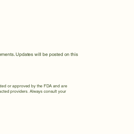
rements. Updates will be posted on this
uated or approved by the FDA and are
racted providers. Always consult your