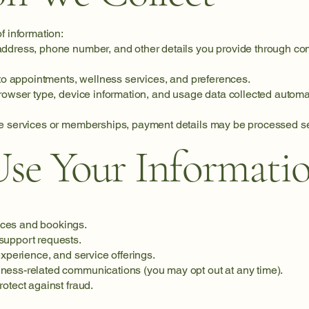
f information:
ddress, phone number, and other details you provide through con
 to appointments, wellness services, and preferences.
browser type, device information, and usage data collected automa
e services or memberships, payment details may be processed sec
e Your Informati
ces and bookings.
support requests.
experience, and service offerings.
ness-related communications (you may opt out at any time).
otect against fraud.