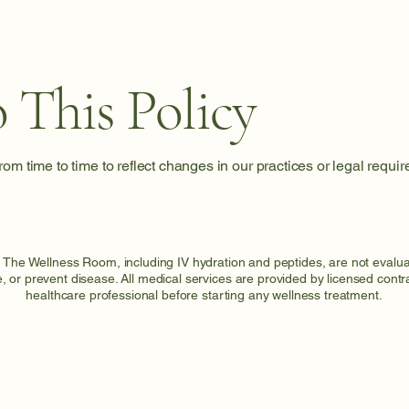
 This Policy
om time to time to reflect changes in our practices or legal requi
t The Wellness Room, including IV hydration and peptides, are not eval
e, or prevent disease. All medical services are provided by licensed cont
healthcare professional before starting any wellness treatment.