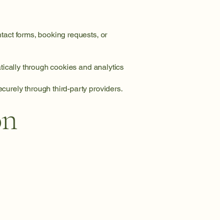
tact forms, booking requests, or
tically through cookies and analytics
urely through third-party providers.
on