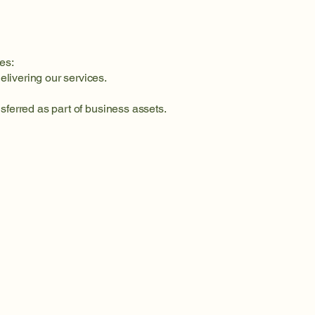
es:
elivering our services.
nsferred as part of business assets.