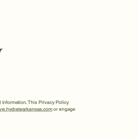
y
 information. This Privacy Policy
w.hydratearkansas.com
or engage