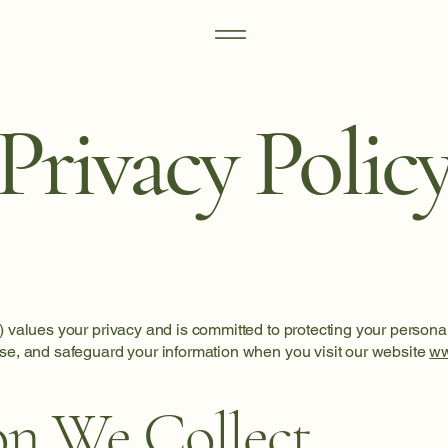
Privacy Polic
) values your privacy and is committed to protecting your personal
ose, and safeguard your information when you visit our website
ww
on We Collect