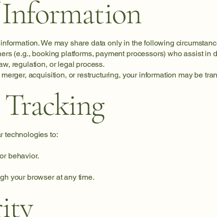
 Information
 information. We may share data only in the following circumstanc
ners (e.g., booking platforms, payment processors) who assist in d
aw, regulation, or legal process.
 merger, acquisition, or restructuring, your information may be tra
 Tracking
r technologies to:
or behavior.
ugh your browser at any time.
ity