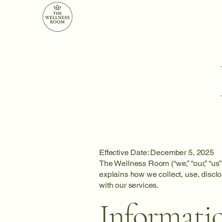
Effective Date: December 5, 2025
The Wellness Room (“we,” “our,” “us”
explains how we collect, use, discl
with our services.
Informati