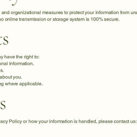
and organizational measures to protect your information from una
 no online transmission or storage system is 100% secure.
ts
 have the right to:
onal information.
s.
 about you.
ng where applicable.
s
vacy Policy or how your information is handled, please contact us: