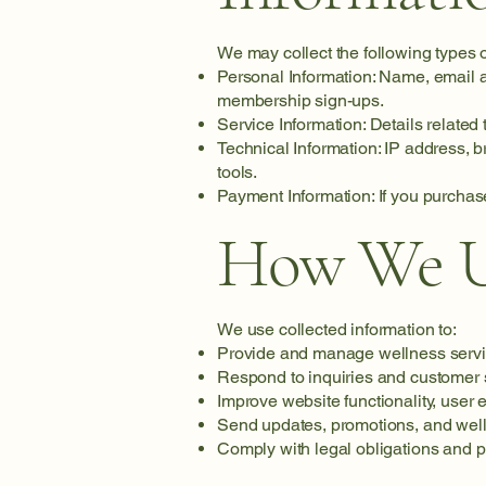
We may collect the following types o
Personal Information: Name, email a
membership sign-ups.
Service Information: Details related
Technical Information: IP address, 
tools.
Payment Information: If you purchas
How We Us
We use collected information to:
Provide and manage wellness servi
Respond to inquiries and customer 
Improve website functionality, user 
Send updates, promotions, and well
Comply with legal obligations and pr