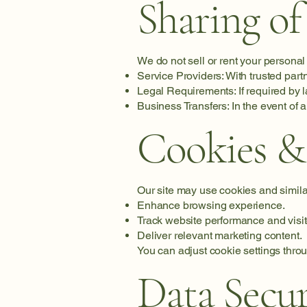
Sharing of
We do not sell or rent your personal
Service Providers: With trusted part
Legal Requirements: If required by l
Business Transfers: In the event of a
Cookies &
Our site may use cookies and simila
Enhance browsing experience.
Track website performance and visit
Deliver relevant marketing content.
You can adjust cookie settings thro
Data Secur