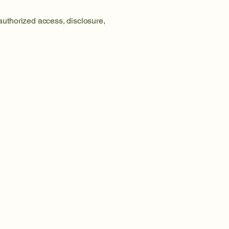
uthorized access, disclosure,